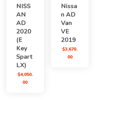
NISS
Nissa
AN
n AD
AD
Van
2020
VE
(E
2019
Key
$
3,670.
Spart
00
LX)
$
4,050.
00