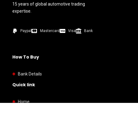
15 years of global automotive trading
expertise.
Paypal
Mastercard
Visa
Bank
How To Buy
Bank Details
Quick link
Home
Shop
About us
Contact us