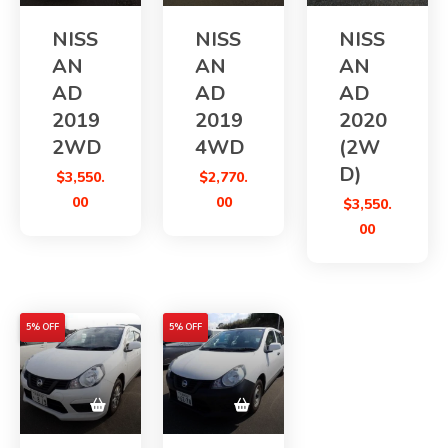
NISS
NISS
NISS
AN
AN
AN
AD
AD
AD
2019
2019
2020
2WD
4WD
(2W
D)
$
3,550.
$
2,770.
00
00
$
3,550.
00
5% OFF
5% OFF