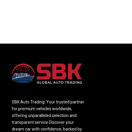
SBK Auto Trading: Your trusted partner
for premium vehicles worldwide,
offering unparalleled selection and
transparent service.Discover your
dream car with confidence, backed by