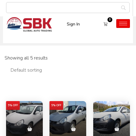
0
Sign In
Car Model:
AD Van
Showing all 5 results
Filters
5% OFF
5% OFF