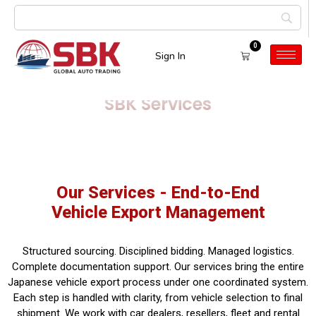
0
Sign In
SBK Services
Our Services - End-to-End
Vehicle Export Management
Structured sourcing. Disciplined bidding. Managed logistics.
Complete documentation support. Our services bring the entire
Japanese vehicle export process under one coordinated system.
Each step is handled with clarity, from vehicle selection to final
shipment. We work with car dealers, resellers, fleet and rental