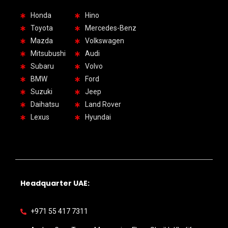
Honda
Hino
Toyota
Mercedes-Benz
Mazda
Volkswagen
Mitsubushi
Audi
Subaru
Volvo
BMW
Ford
Suzuki
Jeep
Daihatsu
Land Rover
Lexus
Hyundai
Headquarter UAE:
+971 55 417 7311