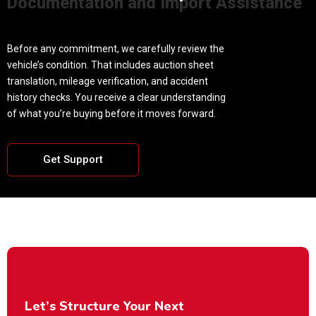
Documentation and Import Assistance
Before any commitment, we carefully review the
vehicle’s condition. That includes auction sheet
translation, mileage verification, and accident
history checks. You receive a clear understanding
of what you’re buying before it moves forward.
Get Support
Let’s Structure Your Next