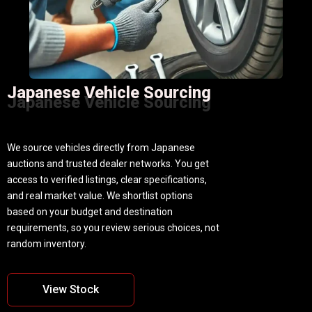
Japanese Vehicle Sourcing
Japanese Vehicle Sourcing
We source vehicles directly from Japanese
auctions and trusted dealer networks. You get
access to verified listings, clear specifications,
and real market value. We shortlist options
based on your budget and destination
requirements, so you review serious choices, not
random inventory.
View Stock