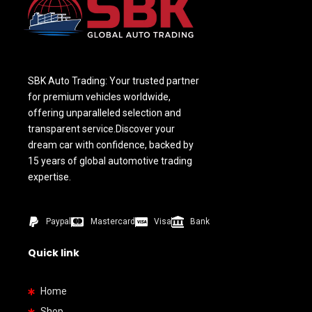
SBK Auto Trading: Your trusted partner
for premium vehicles worldwide,
offering unparalleled selection and
transparent service.Discover your
dream car with confidence, backed by
15 years of global automotive trading
expertise.
Paypal
Mastercard
Visa
Bank
Quick link
Home
Shop