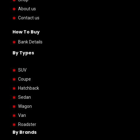
About us
Contact us
How To Buy
Bank Details
By Types
SUV
Coupe
Hatchback
Sedan
Wagon
Van
Roadster
By Brands