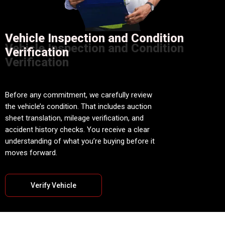
Vehicle Inspection and Condition
Vehicle Inspection and Condition
Verification
Verification
Before any commitment, we carefully review
the vehicle’s condition. That includes auction
sheet translation, mileage verification, and
accident history checks. You receive a clear
understanding of what you’re buying before it
moves forward.
Verify Vehicle