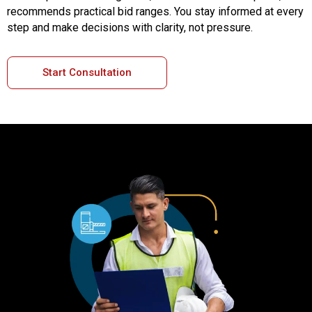
recommends practical bid ranges. You stay informed at every
step and make decisions with clarity, not pressure.
Start Consultation