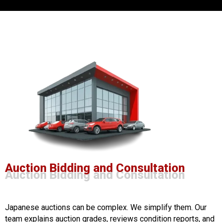
Auction Bidding and Consultation
Auction Bidding and Consultation
Japanese auctions can be complex. We simplify them. Our
team explains auction grades, reviews condition reports, and