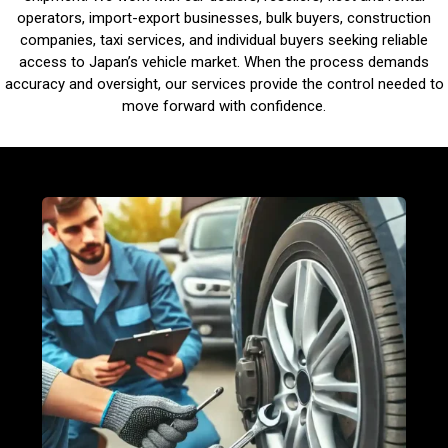
operators, import-export businesses, bulk buyers, construction
companies, taxi services, and individual buyers seeking reliable
access to Japan’s vehicle market. When the process demands
accuracy and oversight, our services provide the control needed to
move forward with confidence.