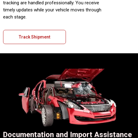
tracking are handled professionally. You receive
timely updates while your vehicle moves through
each stage.
Track Shipment
Documentation and Import Assistance