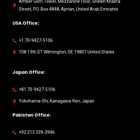
Amber Gem Tower, Mezzanine Floor, Sheikh Khalifa
Street, PO. Box 4848, Ajman, United Arab Emirates
USA Office:
+1 70-9427-5106
108 13th ST Wilmington, DE 19801 United States
Japan Office:
+81 70-9427-5106
Yokohama-Shi, Kanagawa-Ken, Japan
Pakistan Office:
+92 213 339-3946