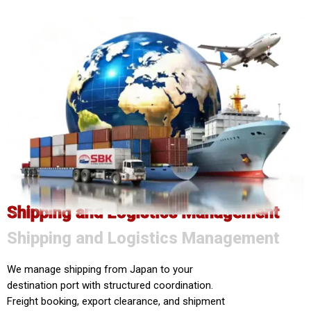
Shipping and Logistics Management
Shipping and Logistics Management
We manage shipping from Japan to your
destination port with structured coordination.
Freight booking, export clearance, and shipment