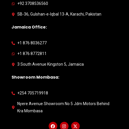
+92 3708536560
SB-36, Gulshan-e-Iqbal 13-A, Karachi, Pakistan
Jamaica Office:
+1 876 8036277
+1 876 8772811
3 South Avenue Kingston 5, Jamaica
Showroom Mombasa:
+254 705719918
Nyere Avenue Showroom No 5 Jdm Motors Behind
Kra Mombasa