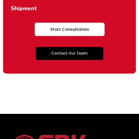
Shipment
Start Consultation
Contact Our Team