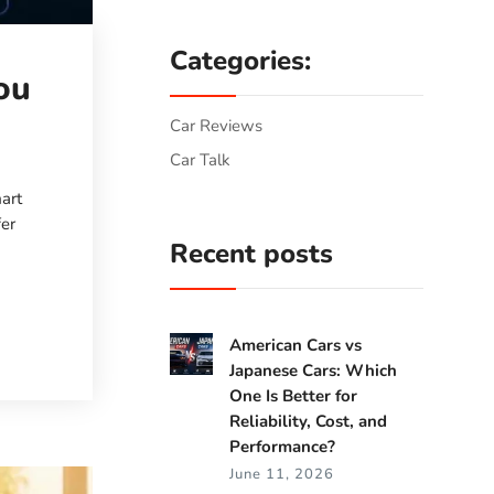
Categories:
ou
Car Reviews
Car Talk
art
fer
Recent posts
American Cars vs
Japanese Cars: Which
One Is Better for
Reliability, Cost, and
Performance?
June 11, 2026