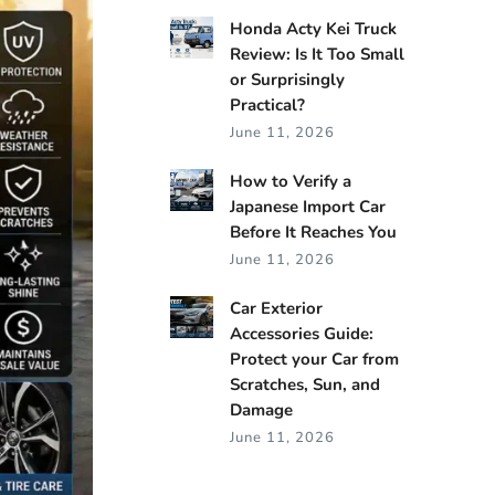
Honda Acty Kei Truck
Review: Is It Too Small
or Surprisingly
Practical?
June 11, 2026
How to Verify a
Japanese Import Car
Before It Reaches You
June 11, 2026
Car Exterior
Accessories Guide:
Protect your Car from
Scratches, Sun, and
Damage
June 11, 2026