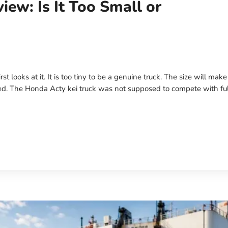
iew: Is It Too Small or
 looks at it. It is too tiny to be a genuine truck. The size will mak
ed. The Honda Acty kei truck was not supposed to compete with ful