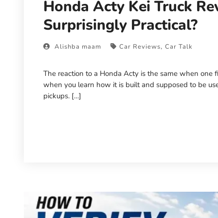
Honda Acty Kei Truck Rev
Surprisingly Practical?
,
Alishba maam
Car Reviews
Car Talk
The reaction to a Honda Acty is the same when one first
when you learn how it is built and supposed to be us
pickups. […]
Read More