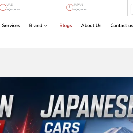
UAE
JAPAN
--:--:-- --
--:--:-- --
Services
Brand
Blogs
About Us
Contact u