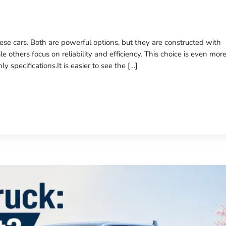
ese cars. Both are powerful options, but they are constructed with
e others focus on reliability and efficiency. This choice is even mor
specifications.It is easier to see the […]