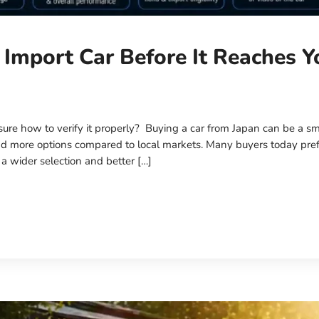
 Import Car Before It Reaches Y
ure how to verify it properly? Buying a car from Japan can be a sm
, and more options compared to local markets. Many buyers today pre
 a wider selection and better […]