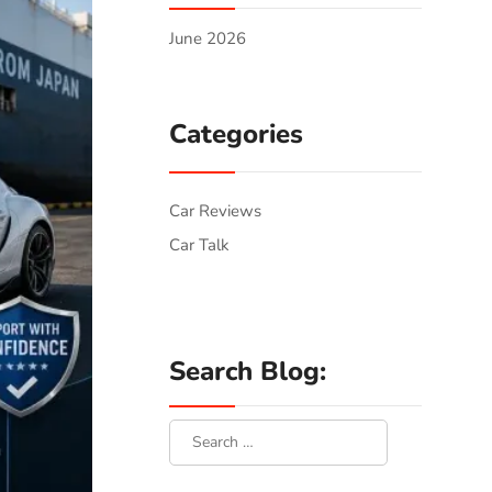
June 2026
Categories
Car Reviews
Car Talk
Search Blog: