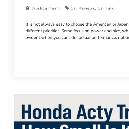
,
Alishba maam
Car Reviews
Car Talk
It is not always easy to choose the American or Japan
different priorities. Some focus on power and size, whil
evident when you consider actual performance, not only 
Read More