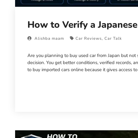
How to Verify a Japanese
,
Alishba maam
Car Reviews
Car Talk
Are you planning to buy used car from Japan but not s
decision. You get better conditions, verified records
to buy imported cars online because it gives access to
Read More