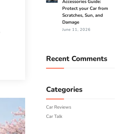
Accessories Guide:
Protect your Car from
Scratches, Sun, and
Damage
June 11, 2026
e
Recent Comments
Categories
Car Reviews
Car Talk