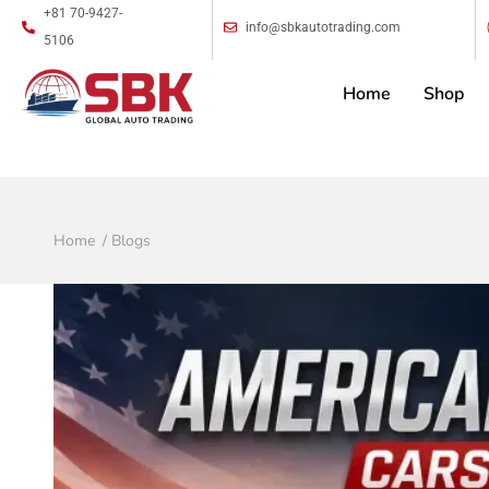
+81 70-9427-
info@sbkautotrading.com
5106
Home
Shop
Home
Blogs