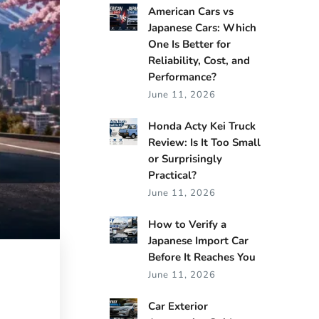
American Cars vs
Japanese Cars: Which
One Is Better for
Reliability, Cost, and
Performance?
June 11, 2026
Honda Acty Kei Truck
Review: Is It Too Small
or Surprisingly
Practical?
June 11, 2026
How to Verify a
Japanese Import Car
Before It Reaches You
June 11, 2026
Car Exterior