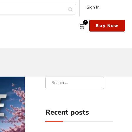
Sign In
0
s
Buy Now
Recent posts