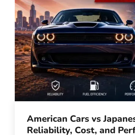
American Cars vs Japanes
Reliability, Cost, and Pe