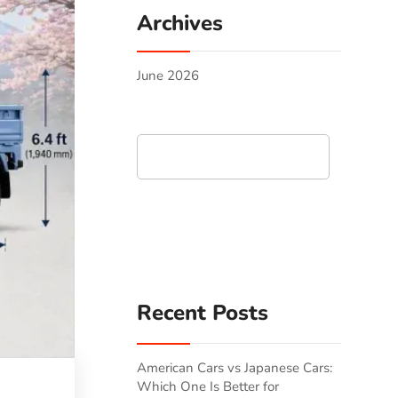
Archives
June 2026
Search
Recent Posts
American Cars vs Japanese Cars:
Which One Is Better for