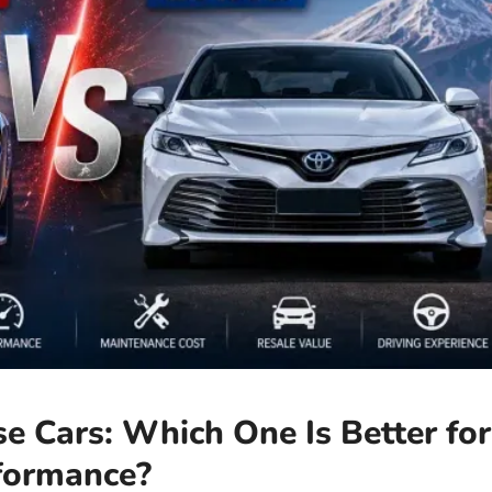
e Cars: Which One Is Better for
rformance?