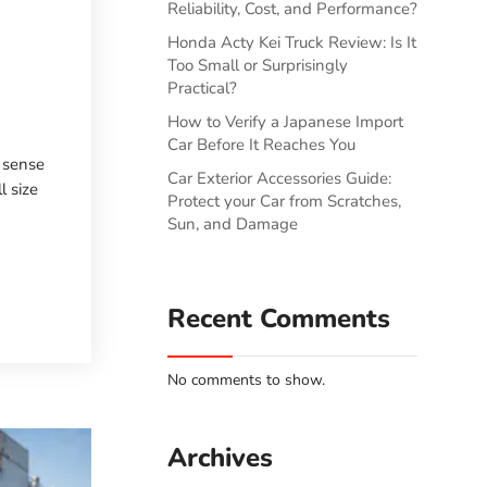
Reliability, Cost, and Performance?
Honda Acty Kei Truck Review: Is It
Too Small or Surprisingly
Practical?
How to Verify a Japanese Import
Car Before It Reaches You
e sense
Car Exterior Accessories Guide:
l size
Protect your Car from Scratches,
Sun, and Damage
Recent Comments
No comments to show.
Archives