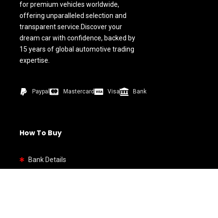
for premium vehicles worldwide,
offering unparalleled selection and
transparent service.Discover your
dream car with confidence, backed by
15 years of global automotive trading
expertise.
Paypal
Mastercard
Visa
Bank
How To Buy
Bank Details
Quick link
Home
Shop