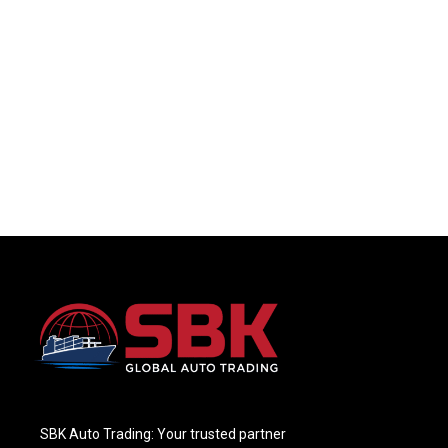
SBK Auto Trading: Your trusted partner