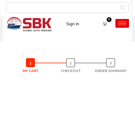
0
Sign In
Cart
MY CART
CHECKOUT
ORDER SUMMARY