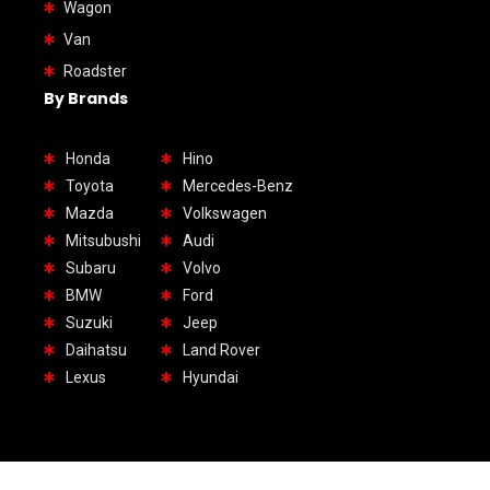
Wagon
Van
Roadster
By Brands
Honda
Hino
Toyota
Mercedes-Benz
Mazda
Volkswagen
Mitsubushi
Audi
Subaru
Volvo
BMW
Ford
Suzuki
Jeep
Daihatsu
Land Rover
Lexus
Hyundai