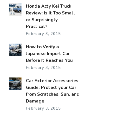
Honda Acty Kei Truck
Review: Is It Too Small
or Surprisingly
Practical?
February 3, 2015
How to Verify a
Japanese Import Car
Before It Reaches You
February 3, 2015
Car Exterior Accessories
Guide: Protect your Car
from Scratches, Sun, and
Damage
February 3, 2015