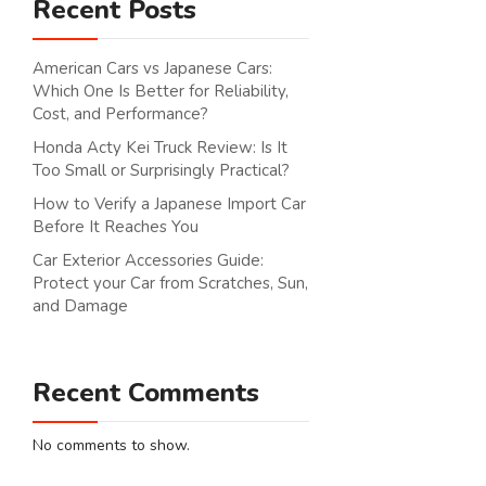
Recent Posts
American Cars vs Japanese Cars:
Which One Is Better for Reliability,
Cost, and Performance?
Honda Acty Kei Truck Review: Is It
Too Small or Surprisingly Practical?
How to Verify a Japanese Import Car
Before It Reaches You
Car Exterior Accessories Guide:
Protect your Car from Scratches, Sun,
and Damage
Recent Comments
No comments to show.