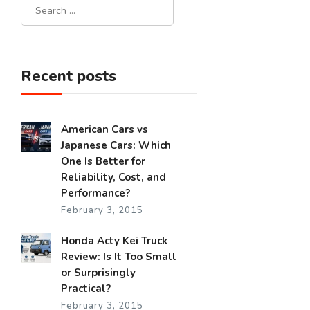
Recent posts
American Cars vs
Japanese Cars: Which
One Is Better for
Reliability, Cost, and
Performance?
February 3, 2015
Honda Acty Kei Truck
Review: Is It Too Small
or Surprisingly
Practical?
February 3, 2015