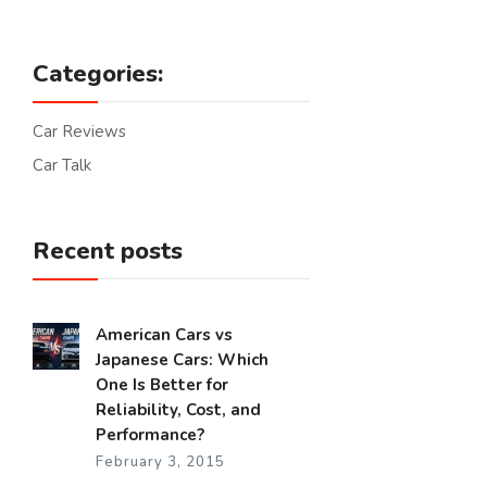
Categories:
Car Reviews
Car Talk
Recent posts
American Cars vs
Japanese Cars: Which
One Is Better for
Reliability, Cost, and
Performance?
February 3, 2015