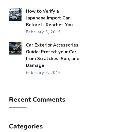
How to Verify a
Japanese Import Car
Before It Reaches You
February 3, 2015
Car Exterior Accessories
Guide: Protect your Car
from Scratches, Sun, and
Damage
February 3, 2015
Recent Comments
Categories