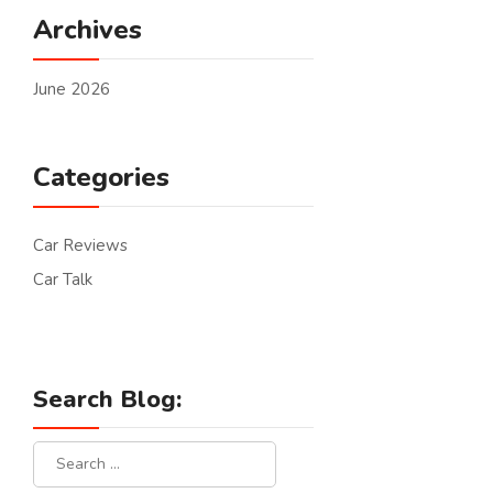
Archives
June 2026
Categories
Car Reviews
Car Talk
Search Blog: