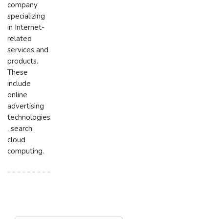
company
specializing
in Internet-
related
services and
products.
These
include
online
advertising
technologies
, search,
cloud
computing.