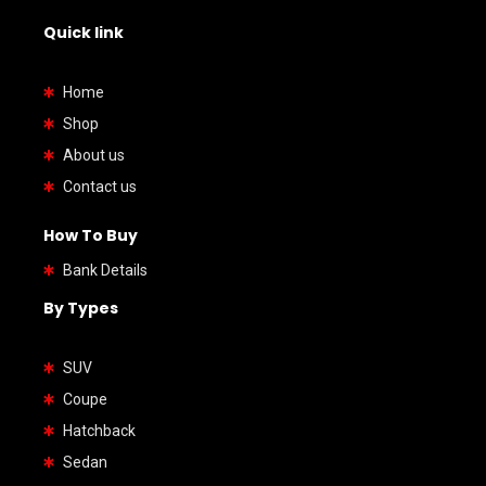
Quick link
Home
Shop
About us
Contact us
How To Buy
Bank Details
By Types
SUV
Coupe
Hatchback
Sedan