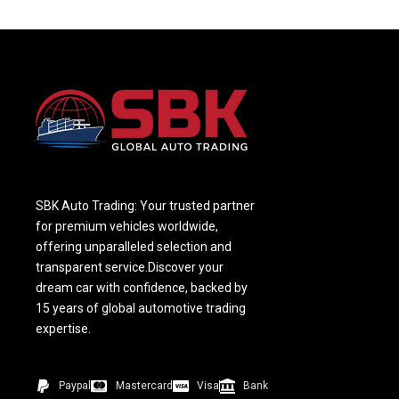
SBK Auto Trading: Your trusted partner
for premium vehicles worldwide,
offering unparalleled selection and
transparent service.Discover your
dream car with confidence, backed by
15 years of global automotive trading
expertise.
Paypal
Mastercard
Visa
Bank