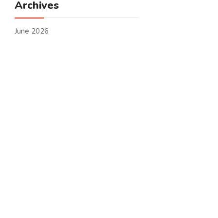
Archives
June 2026