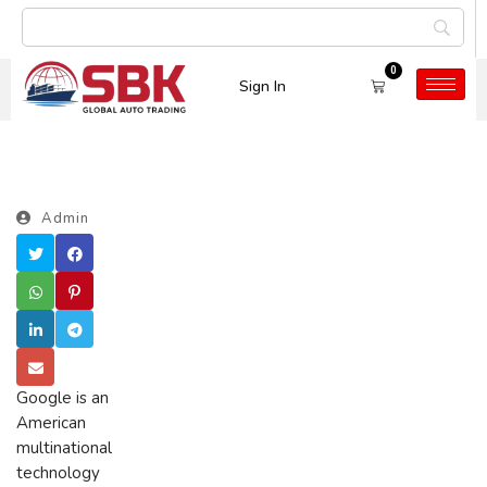
0
Sign In
Admin
Google is an
American
multinational
technology