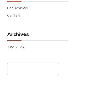
Car Reviews
Car Talk
Archives
June 2026
Search