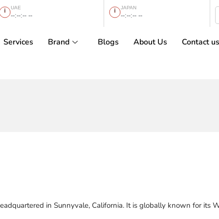
UAE
JAPAN
--:--:-- --
--:--:-- --
Services
Brand
Blogs
About Us
Contact u
eadquartered in Sunnyvale, California. It is globally known for its 