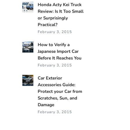
Honda Acty Kei Truck
Review: Is It Too Small
or Surprisingly
Practical?
February 3, 2015
How to Verify a
Japanese Import Car
Before It Reaches You
February 3, 2015
Car Exterior
Accessories Guide:
Protect your Car from
Scratches, Sun, and
Damage
February 3, 2015