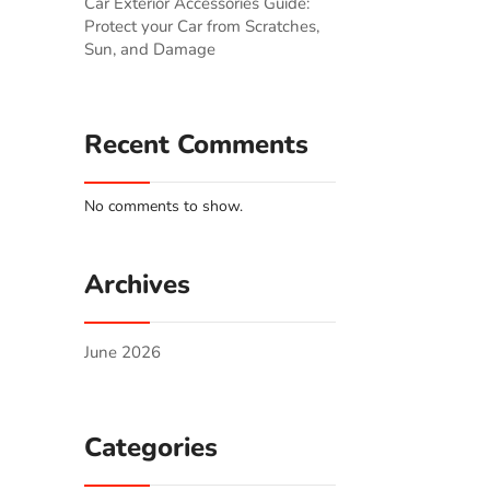
Car Exterior Accessories Guide:
Protect your Car from Scratches,
Sun, and Damage
Recent Comments
No comments to show.
Archives
June 2026
Categories