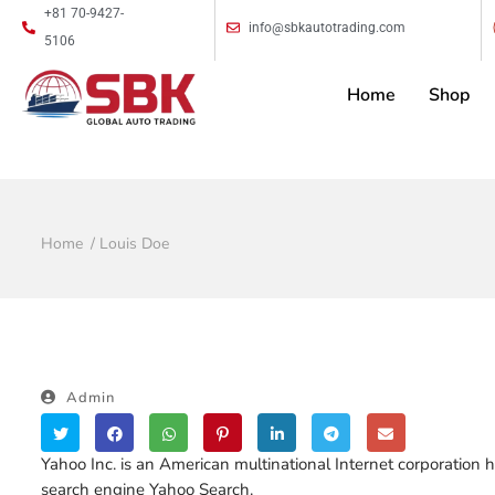
+81 70-9427-
info@sbkautotrading.com
5106
Home
Shop
Home
Louis Doe
Admin
Yahoo Inc. is an American multinational Internet corporation h
search engine Yahoo Search.