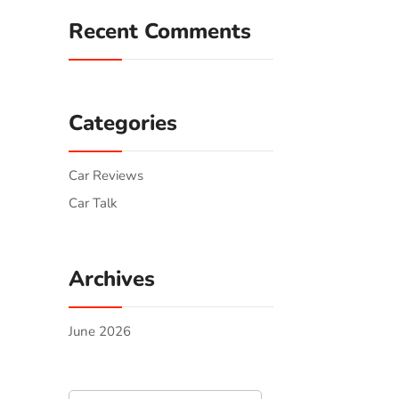
Recent Comments
Categories
Car Reviews
Car Talk
Archives
June 2026