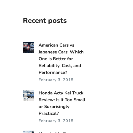
Recent posts
American Cars vs
Japanese Cars: Which
One Is Better for
Reliability, Cost, and
Performance?
February 3, 2015
Honda Acty Kei Truck
Review: Is It Too Small
or Surprisingly
Practical?
February 3, 2015