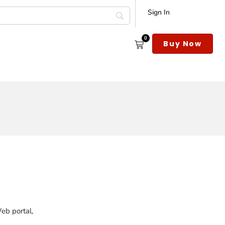
Sign In
0
s
Buy Now
Web portal,