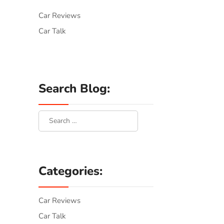
Car Reviews
Car Talk
Search Blog:
Categories:
Car Reviews
Car Talk