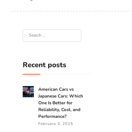
Recent posts
American Cars vs
Japanese Cars: Which
One Is Better for
Reliability, Cost, and
Performance?
February 3, 2015