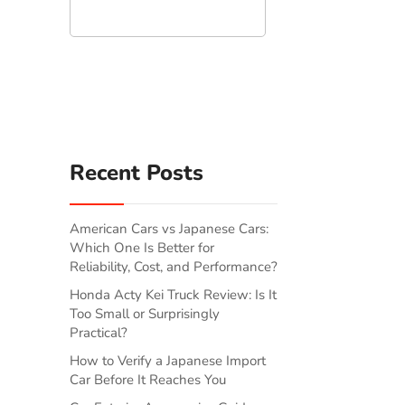
Search
Recent Posts
American Cars vs Japanese Cars:
Which One Is Better for
Reliability, Cost, and Performance?
Honda Acty Kei Truck Review: Is It
Too Small or Surprisingly
Practical?
How to Verify a Japanese Import
Car Before It Reaches You