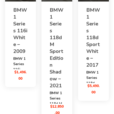
BMW
BMW
BMW
1
1
1
Serie
Serie
Serie
s 116i
s
s
Whit
118d
118d
e –
M
Sport
2009
Sport
Whit
Editio
e –
BMW 1
Series
n
2017
116i
Shad
$
1,496.
BMW 1
2009
ow –
Series
00
is a
118d
2021
compact
$
5,490.
Sport
Japanes
00
BMW 1
2017
e used
Series
is a
hatchba
118d M
clean
$
12,850
ck with
Sport
diesel
a
.00