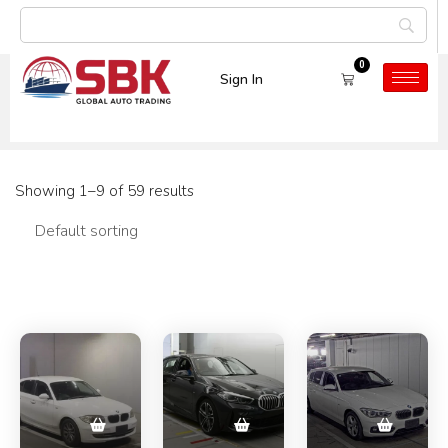
0
Sign In
Category:
Used Cars
Showing 1–9 of 59 results
Filters