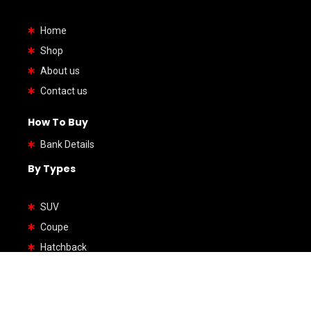
Home
Shop
About us
Contact us
How To Buy
Bank Details
By Types
SUV
Coupe
Hatchback
Sedan
Wagon
Van