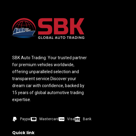
SBK Auto Trading: Your trusted partner
for premium vehicles worldwide,
offering unparalleled selection and
transparent service.Discover your
dream car with confidence, backed by
15 years of global automotive trading
expertise.
Paypal
Mastercard
Visa
Bank
Quick link