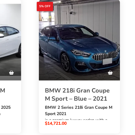
5% OFF
 M
BMW 218i Gran Coupe
M Sport – Blue – 2021
 2025
BMW 2 Series 218i Gran Coupe M
h
Sport 2021
is a premium luxury sedan with a
$
14,721.00
almost-
1490cc petrol engine
h
, automatic transmission,