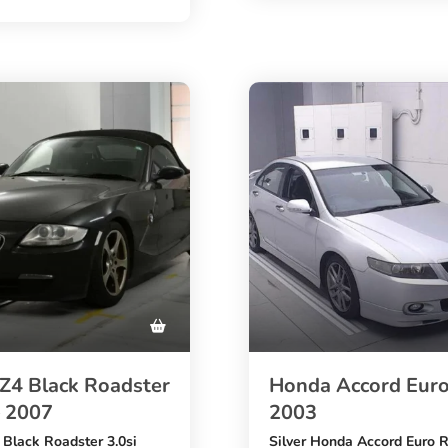
0 km mileage
ite diesel Gran Coupe
,
th a
1500cc petrol engine
ngine
, automatic transmission,
ic transmission,
S auction grade
package
, and M Sport styling. A pr
 seats, head-up display, and
choice for buyers who want 
rade
buy BMW 2 Series from Ja
with trusted export support.
g choice for buyers looking
MW 2 Series from Japan at
able price.
4 Black Roadster
Honda Accord Euro
– 2007
2003
lack Roadster 3.0si
Silver Honda Accord Euro 