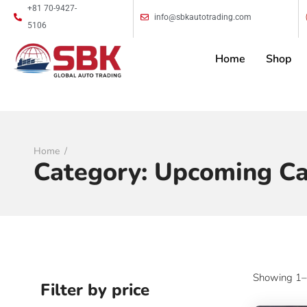
+81 70-9427-
info@sbkautotrading.com
5106
Home
Shop
Home
Category:
Upcoming Ca
Showing 1–9
Filter by price