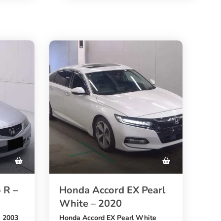
48,333 km mileage
, and a stylish
blue exterior
. A great choice for buyers who
want to
emium
buy BMW 2 Series from Japan
to
at an affordable price through
pan
SBK Global Auto Trading
.
 R –
Honda Accord EX Pearl
White – 2020
R 2003
Honda Accord EX Pearl White