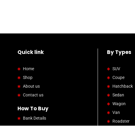
Quick link
By Types
Home
SUV
Shop
Coupe
About us
Hatchback
Contact us
Sedan
Wagon
How To Buy
Van
Bank Details
Roadster