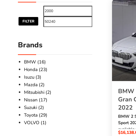
FILTER
Brands
BMW (16)
Honda (23)
Isuzu (3)
Mazda (2)
BMW 2
Mitsubishi (2)
Gran 
Nissan (17)
2022
Suzuki (2)
Toyota (29)
BMW 2 S
VOLVO (1)
Sport 20
available
$
16,138.
SBK Glob