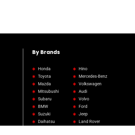
By Brands
Honda
Hino
Toyota
Mercedes-Benz
Mazda
Volkswagen
Mitsubushi
Audi
Subaru
Volvo
BMW
Ford
Suzuki
Jeep
Daihatsu
Land Rover
Lexus
Hyundai