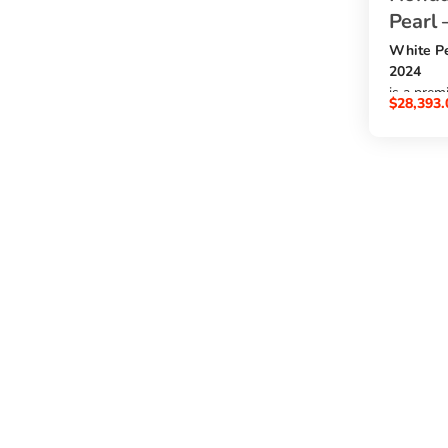
Pearl 
White Pe
2024
is a prem
$
28,393.
2000cc e
, automat
8,819 km
, auction
5
, and cle
A/A cond
. A stron
want to
buy Hond
Japan
at the be
SBK Glob
.