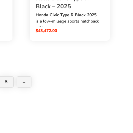
Black – 2025
Honda Civic Type R Black 2025
is a low-mileage sports hatchback
with a
$
43,472.00
2000cc petrol engine
,
F6 6-speed manual transmission
,
s
6,610 km mileage
, and
l
Type R package
y,
. It comes with genuine navigation,
5
→
TV, back monitor, AAC, airbags,
ABS, power steering, and power
ne
windows. A strong choice for
buyers who want to
buy Honda Civic Type R from
Japan
through
SBK Global Auto Trading