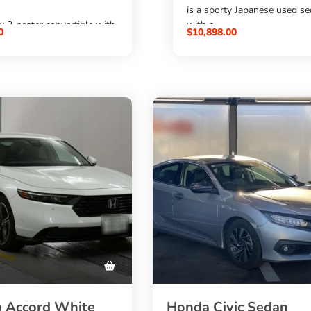
is a sporty Japanese used s
ty 2-seater convertible with
with a
0
$
10,898.00
2000cc petrol engine
etrol engine
,
ic transmission, black
6-speed manual transmissi
 and alloy wheels. A good
, 4 doors, and 5 seats. A go
or buyers who want to
for buyers who want to
 Z4 from Japan
buy Honda Accord Euro R f
ordable price through
Japan
al Auto Trading
at an affordable price throu
SBK Global Auto Trading
.
 Accord White
Honda Civic Sedan