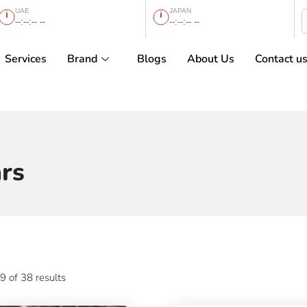
UAE
JAPAN
--:--:-- --
--:--:-- --
Services
Brand
Blogs
About Us
Contact u
rs
 of 38 results