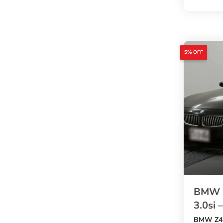
. This wh
comes wi
2000cc e
, automat
M Sport 
5% OFF
, leather
auction g
4.5
. A stron
to buy B
an afford
BMW Z
3.0si 
BMW Z4 B