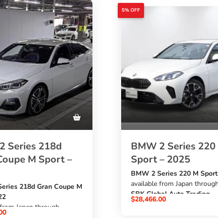
5% OFF
 Series 218d
BMW 2 Series 220
Coupe M Sport –
Sport – 2025
BMW 2 Series 220 M Sport
available from Japan throug
eries 218d Gran Coupe M
SBK Global Auto Trading
22
$
28,466.00
at an affordable price. This 
 from Japan through
00
new white BMW comes wit
al Auto Trading