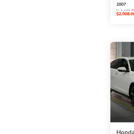
2007
is a spor
$
2,008.0
a
3000cc p
, automat
exterior,
option f
buy BMW
at an aff
SBK Glob
.
Honda