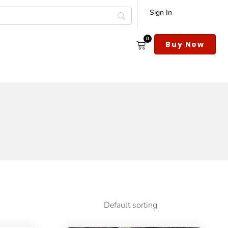
Sign In
0
s
Buy Now