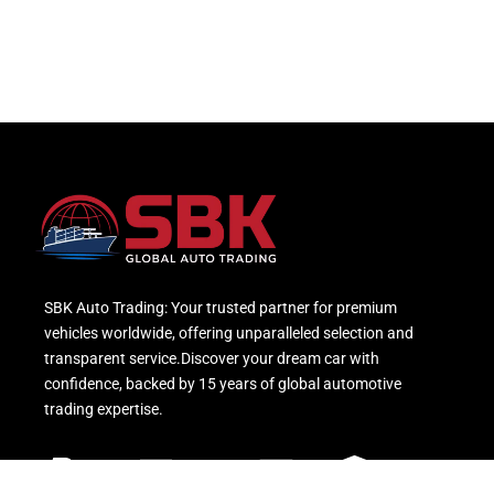
SBK Auto Trading: Your trusted partner for premium
vehicles worldwide, offering unparalleled selection and
transparent service.Discover your dream car with
confidence, backed by 15 years of global automotive
trading expertise.
Paypal
Mastercard
Visa
Bank