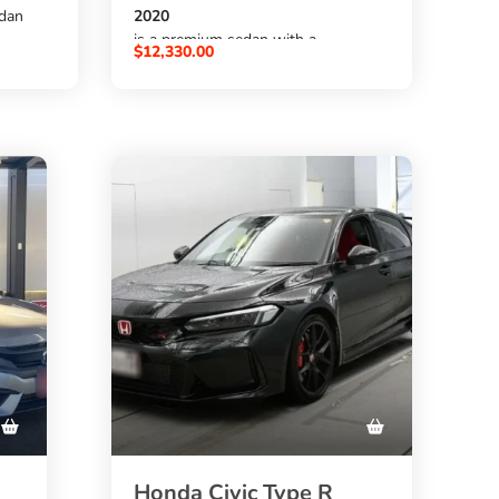
edan
2020
is a premium sedan with a
$
12,330.00
2000cc gas engine
,
on
FAT automatic transmission
od choice
,
47,000 km mileage
rom
, and auction grade
4.5
gh
. It has a clean pearl white exterior
and a modern sedan design. A
strong choice for buyers who want
to
buy Honda Accord from Japan
through
SBK Global Auto Trading
.
Honda Civic Type R