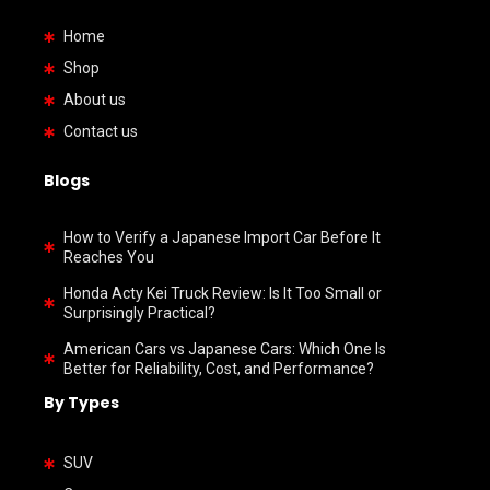
Home
Shop
About us
Contact us
Blogs
How to Verify a Japanese Import Car Before It
Reaches You
Honda Acty Kei Truck Review: Is It Too Small or
Surprisingly Practical?
American Cars vs Japanese Cars: Which One Is
Better for Reliability, Cost, and Performance?
By Types
SUV