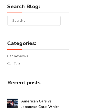
Search Blog:
Categories:
Car Reviews
Car Talk
Recent posts
American Cars vs
Japanese Cars: Which