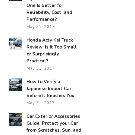
One Is Better for
Reliability, Cost, and
Performance?
May 31, 2017
Honda Acty Kei Truck
Review: Is It Too Small
or Surprisingly
Practical?
May 31, 2017
How to Verify a
Japanese Import Car
Before It Reaches You
May 31, 2017
Car Exterior Accessories
Guide: Protect your Car
from Scratches, Sun, and