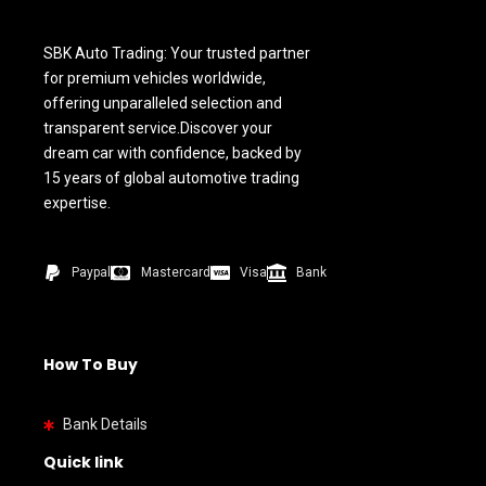
SBK Auto Trading: Your trusted partner
for premium vehicles worldwide,
offering unparalleled selection and
transparent service.Discover your
dream car with confidence, backed by
15 years of global automotive trading
expertise.
Paypal
Mastercard
Visa
Bank
How To Buy
Bank Details
Quick link