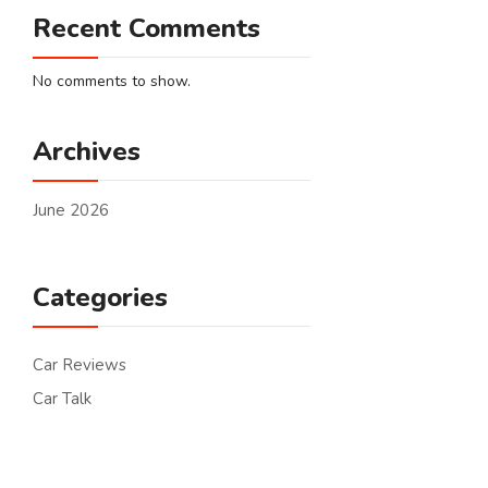
Recent Comments
No comments to show.
Archives
June 2026
Categories
Car Reviews
Car Talk