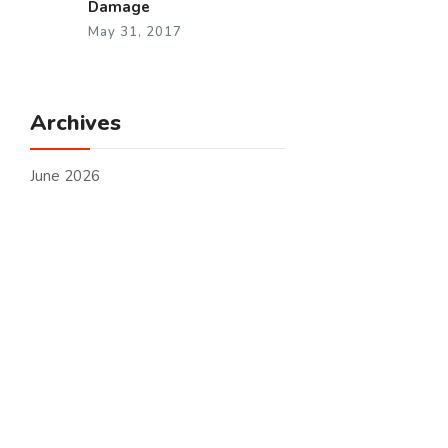
Damage
May 31, 2017
Archives
June 2026