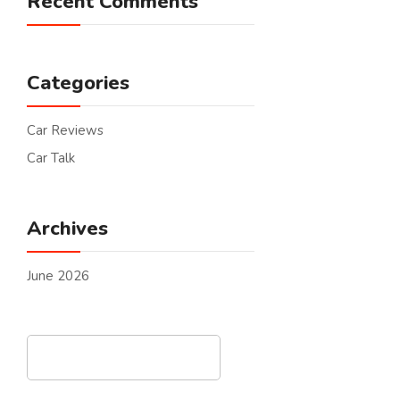
Recent Comments
Categories
Car Reviews
Car Talk
Archives
June 2026