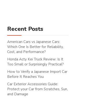
Search
Recent Posts
American Cars vs Japanese Cars:
Which One Is Better for Reliability,
Cost, and Performance?
Honda Acty Kei Truck Review: Is It
Too Small or Surprisingly Practical?
How to Verify a Japanese Import Car
Before It Reaches You
Car Exterior Accessories Guide:
Protect your Car from Scratches, Sun,
and Damage