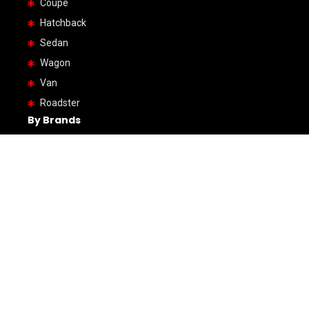
Coupe
Hatchback
Sedan
Wagon
Van
Roadster
By Brands
Honda
Hino
Toyota
Mercedes-Benz
Mazda
Volkswagen
Mitsubushi
Audi
Subaru
Volvo
BMW
Ford
Suzuki
Jeep
Daihatsu
Land Rover
Lexus
Hyundai