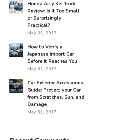
Honda Acty Kei Truck
Review: Is It Too Small
or Surprisingly
Practical?
May 31, 2017
How to Verify a
Japanese Import Car
Before It Reaches You
May 31, 2017
Car Exterior Accessories
Guide: Protect your Car
from Scratches, Sun, and
Damage
May 31, 2017