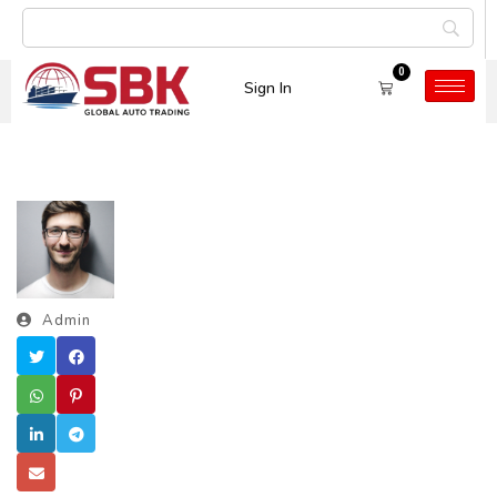
0
Sign In
Admin