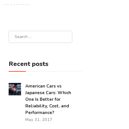
Recent posts
American Cars vs
Japanese Cars: Which
One Is Better for
Reliability, Cost, and
Performance?
May 31, 2017